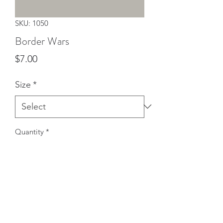
SKU: 1050
Border Wars
Price
$7.00
Size
*
Quantity
*
Add to Cart