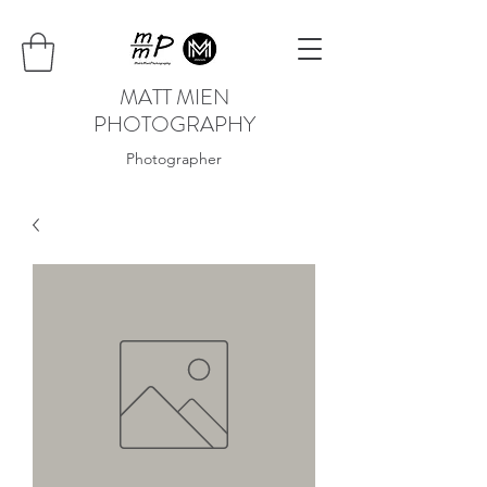
MATT MIEN
PHOTOGRAPHY
Photographer