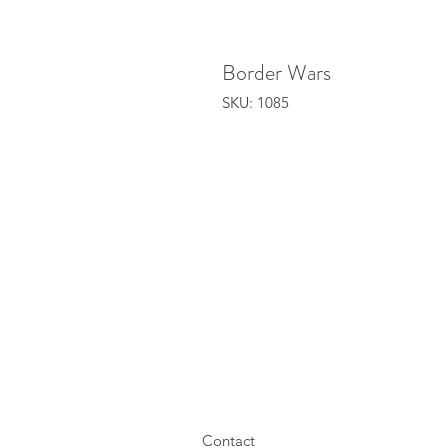
Border Wars
SKU: 1085
Contact