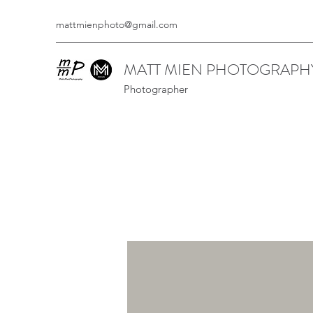
mattmienphoto@gmail.com
MATT MIEN PHOTOGRAPH
Photographer