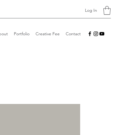
Log In
bout
Portfolio
Creative Fee
Contact