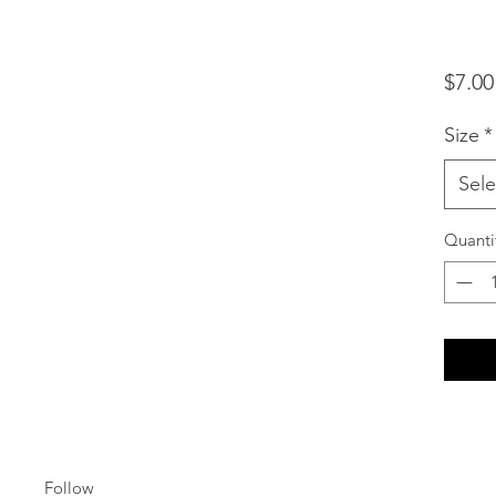
$7.00
Size
*
Sele
Quanti
Follow