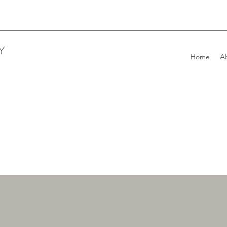
Y
Home
A