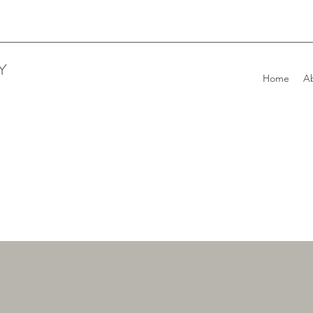
Y
Home
A