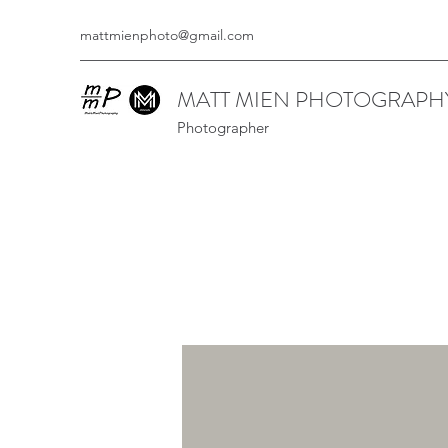
mattmienphoto@gmail.com
MATT MIEN PHOTOGRAPH
Photographer