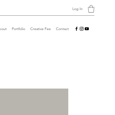
Log In
bout
Portfolio
Creative Fee
Contact