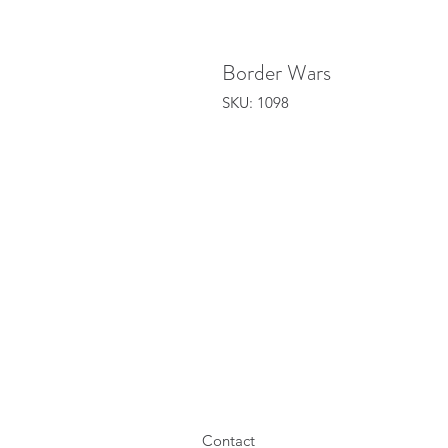
Border Wars
SKU: 1098
Contact