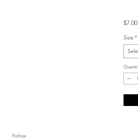
$7.00
Size
*
Sele
Quanti
Follow