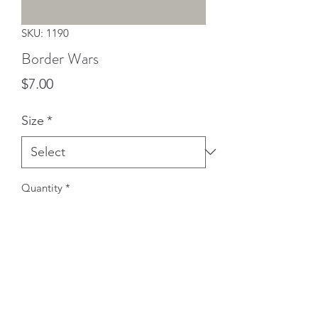
SKU: 1190
Border Wars
Price
$7.00
Size
*
Quantity
*
Add to Cart