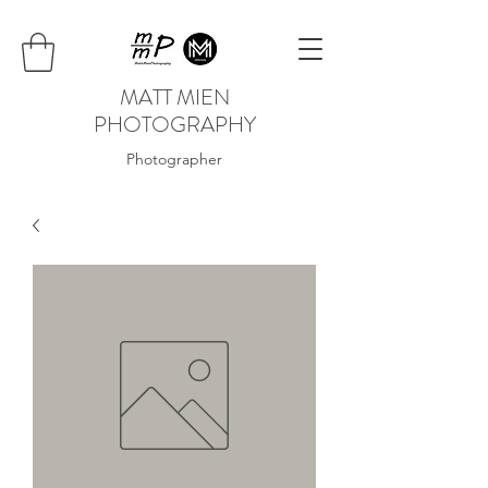
MATT MIEN
PHOTOGRAPHY
Photographer