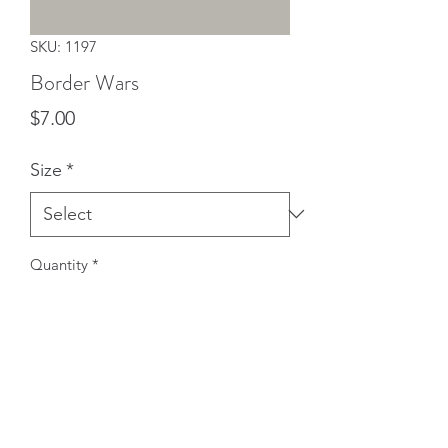
SKU: 1197
Border Wars
Price
$7.00
Size
*
Quantity
*
Add to Cart