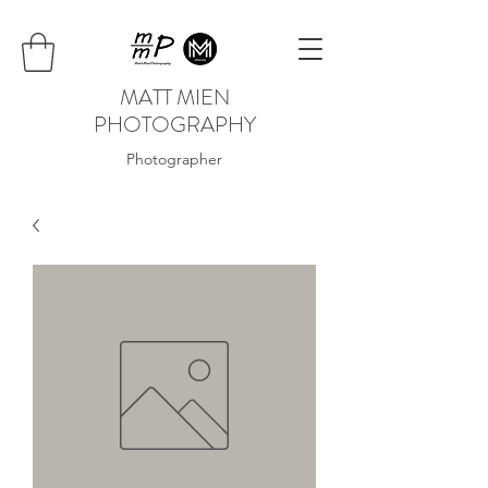
MATT MIEN
PHOTOGRAPHY
Photographer