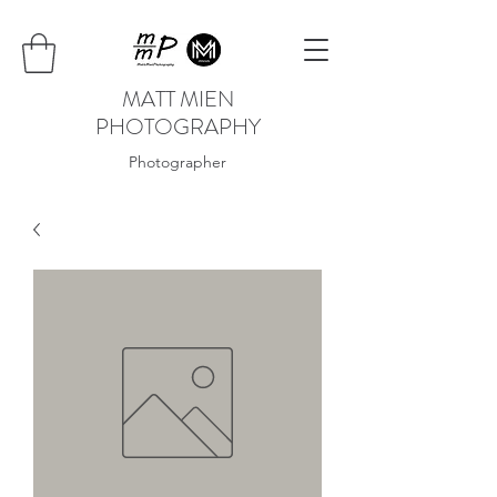
MATT MIEN
PHOTOGRAPHY
Photographer