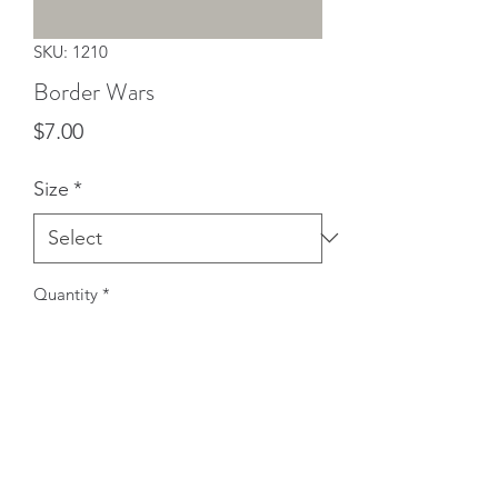
SKU: 1210
Border Wars
Price
$7.00
Size
*
Quantity
*
Add to Cart