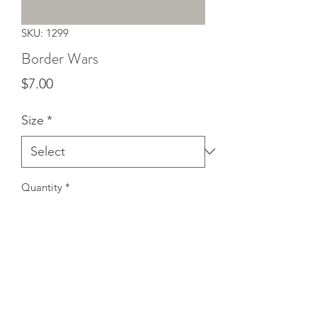
SKU: 1299
Border Wars
Price
$7.00
Size
*
Quantity
*
Add to Cart