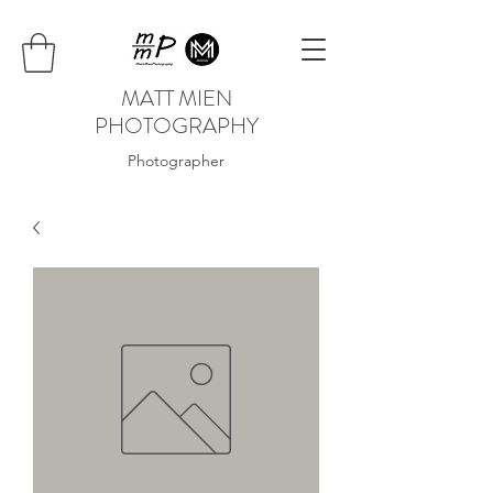
MATT MIEN
PHOTOGRAPHY
Photographer