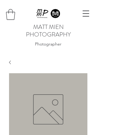
MATT MIEN
PHOTOGRAPHY
Photographer