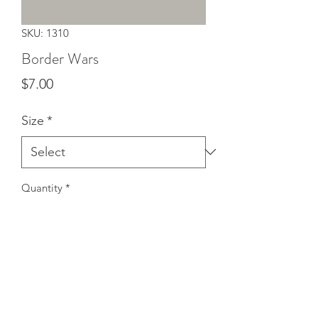
SKU: 1310
Border Wars
Price
$7.00
Size
*
Quantity
*
Add to Cart