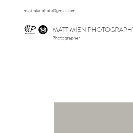
mattmienphoto@gmail.com
MATT MIEN PHOTOGRAPH
Photographer