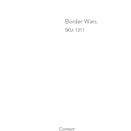
Border Wars
SKU: 1311
Contact