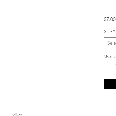
$7.00
Size
*
Sele
Quanti
Follow