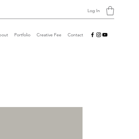
Log In
bout
Portfolio
Creative Fee
Contact