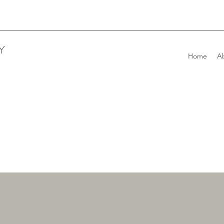
Y
Home
A