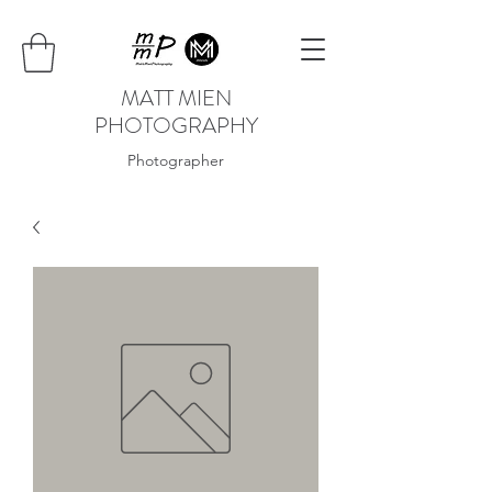
MATT MIEN
PHOTOGRAPHY
Photographer