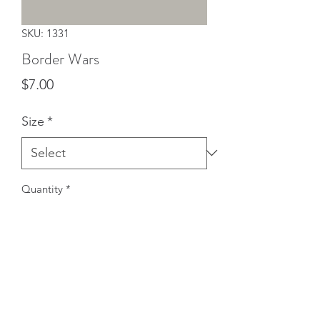
SKU: 1331
Border Wars
Price
$7.00
Size
*
Quantity
*
Add to Cart