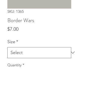
SKU: 1365
Border Wars
Price
$7.00
Size
*
Quantity
*
Add to Cart