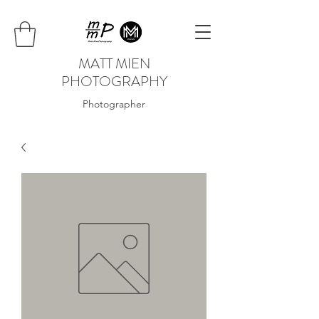
MATT MIEN
PHOTOGRAPHY
Photographer