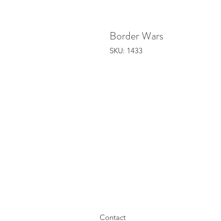
Border Wars
SKU: 1433
Contact