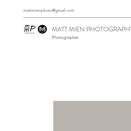
mattmienphoto@gmail.com
MATT MIEN PHOTOGRAPH
Photographer