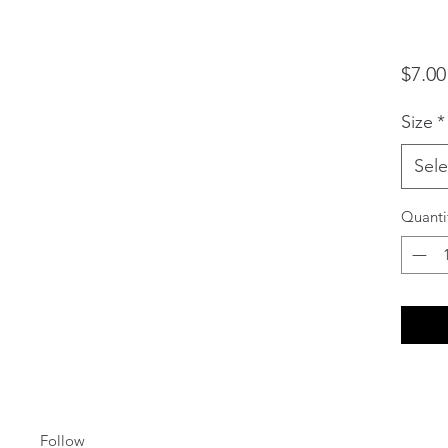
$7.00
Size
*
Sele
Quanti
Follow