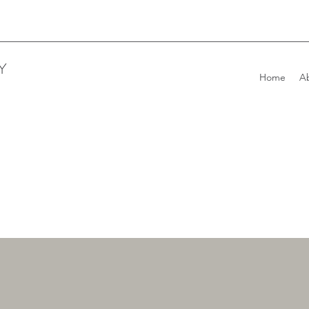
Y
Home
A