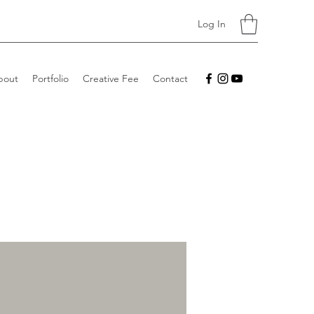
Log In
bout
Portfolio
Creative Fee
Contact