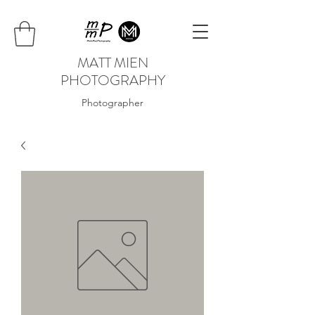
MATT MIEN
PHOTOGRAPHY
Photographer