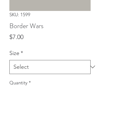
SKU: 1599
Border Wars
Price
$7.00
Size
*
Quantity
*
Add to Cart