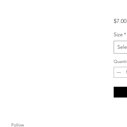
$7.00
Size
*
Sele
Quanti
Follow