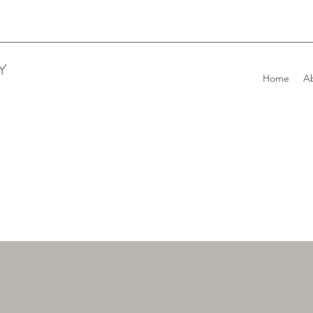
Y
Home
A