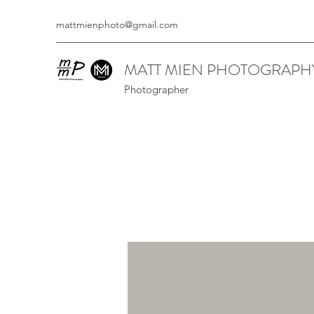
mattmienphoto@gmail.com
MATT MIEN PHOTOGRAPH
Photographer