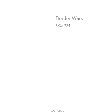
Border Wars
SKU: 724
Contact