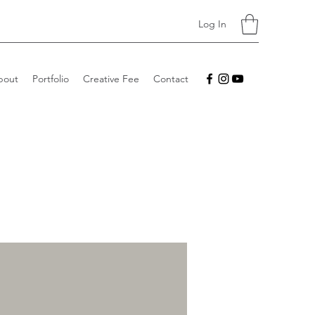
Log In
bout
Portfolio
Creative Fee
Contact