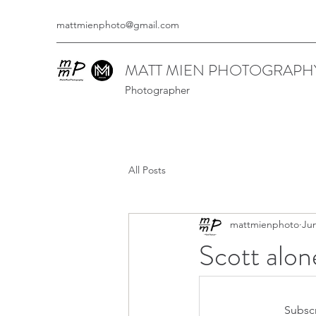
mattmienphoto@gmail.com
MATT MIEN PHOTOGRAPH
Photographer
All Posts
mattmienphoto
Jun
Scott alon
Subscr