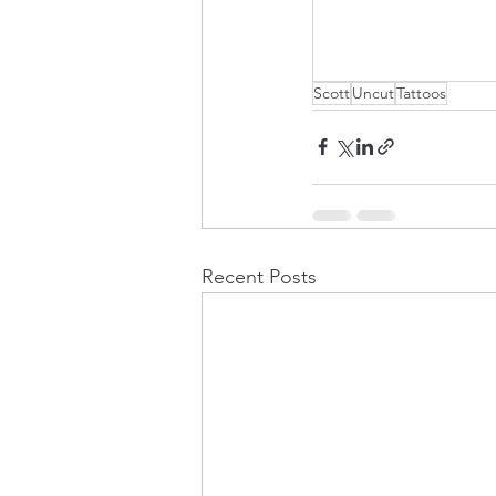
Scott
Uncut
Tattoos
Recent Posts