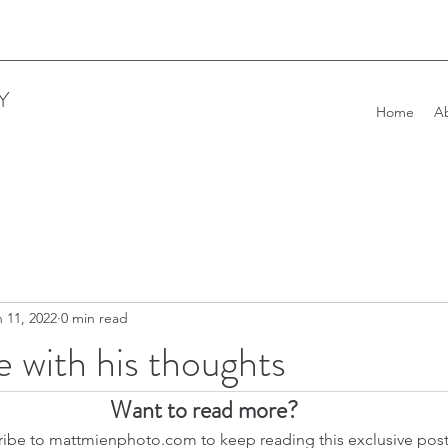
Y
Home
A
 11, 2022
0 min read
e with his thoughts
Want to read more?
ibe to mattmienphoto.com to keep reading this exclusive post