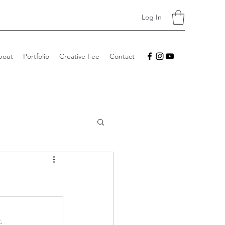
Log In
bout
Portfolio
Creative Fee
Contact
.