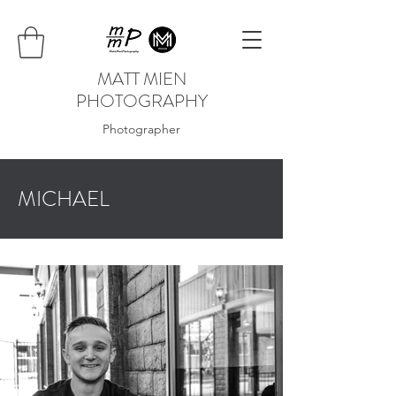
MATT MIEN
PHOTOGRAPHY
Photographer
MICHAEL