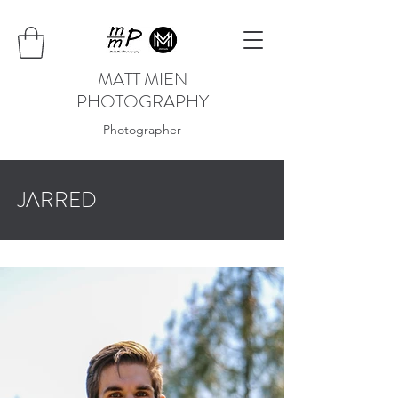
MATT MIEN
PHOTOGRAPHY
Photographer
JARRED